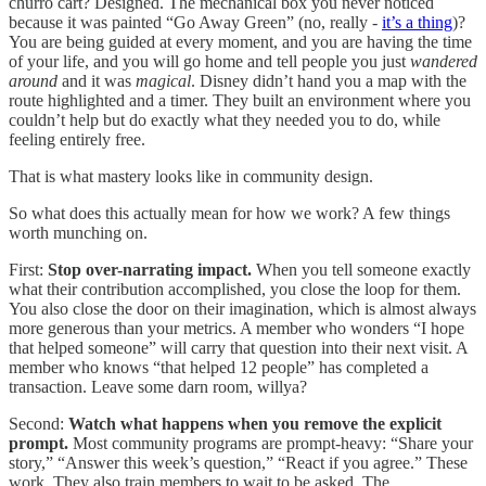
churro cart? Designed. The mechanical box you never noticed
because it was painted “Go Away Green” (no, really -
it’s a thing
)?
You are being guided at every moment, and you are having the time
of your life, and you will go home and tell people you just
wandered
around
and it was
magical
. Disney didn’t hand you a map with the
route highlighted and a timer. They built an environment where you
couldn’t help but do exactly what they needed you to do, while
feeling entirely free.
That is what mastery looks like in community design.
So what does this actually mean for how we work? A few things
worth munching on.
First:
Stop over-narrating impact.
When you tell someone exactly
what their contribution accomplished, you close the loop for them.
You also close the door on their imagination, which is almost always
more generous than your metrics. A member who wonders “I hope
that helped someone” will carry that question into their next visit. A
member who knows “that helped 12 people” has completed a
transaction. Leave some darn room, willya?
Second:
Watch what happens when you remove the explicit
prompt.
Most community programs are prompt-heavy: “Share your
story,” “Answer this week’s question,” “React if you agree.” These
work. They also train members to wait to be asked. The