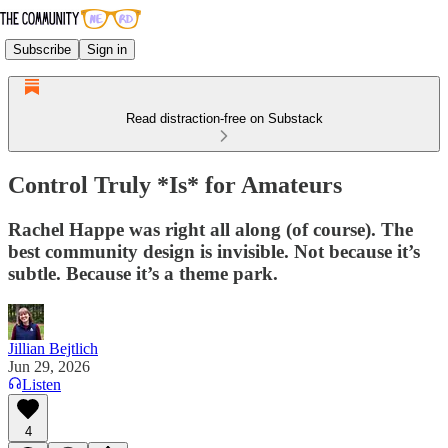
Subscribe
Sign in
Read distraction-free on Substack
Control Truly *Is* for Amateurs
Rachel Happe was right all along (of course). The
best community design is invisible. Not because it’s
subtle. Because it’s a theme park.
Jillian Bejtlich
Jun 29, 2026
Listen
4