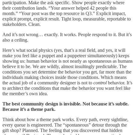
participation. Make the ask specific. Show people exactly where
their contribution lands. “Your answer helped 42 people this
month.” “Your post was the top resource in Q3.” Explicit impact,
explicit prompt, explicit result. Tight loop, measurable, reportable to
stakeholders. Clean.
And it’s not wrong… exactly. It works. People respond to it. But it’s
also a ceiling.
Here’s what social physics (yes, that’s a real field, and yes, it will
make you feel like a puppet and a puppeteer simultaneously) keeps
showing us: human behavior is not nearly as spontaneous as humans
believe it to be. We are wildly, almost insultingly predictable. The
conditions you set determine the behavior you get, far more than the
individuals making choices inside those conditions. Which means
the actual job of a community designer is not to
control
behavior. It’s
to architect the conditions that make the behavior you want feel like
the member’s own idea.
The best community design is invisible. Not because it’s subtle.
Because it’s a theme park.
Think about how a theme park works. Every path, every sightline,
every queue is engineered. The “spontaneous” detour through the
gift shop? Planned. The feeling that you discovered that hidden