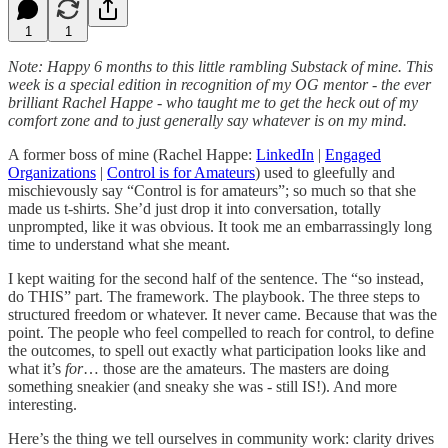
1
1
Note: Happy 6 months to this little rambling Substack of mine. This
week is a special edition in recognition of my OG mentor - the ever
brilliant Rachel Happe - who taught me to get the heck out of my
comfort zone and to just generally say whatever is on my mind.
A former boss of mine (Rachel Happe:
LinkedIn
|
Engaged
Organizations
|
Control is for Amateurs
) used to gleefully and
mischievously say “Control is for amateurs”; so much so that she
made us t-shirts. She’d just drop it into conversation, totally
unprompted, like it was obvious. It took me an embarrassingly long
time to understand what she meant.
I kept waiting for the second half of the sentence. The “so instead,
do THIS” part. The framework. The playbook. The three steps to
structured freedom or whatever. It never came. Because that was the
point. The people who feel compelled to reach for control, to define
the outcomes, to spell out exactly what participation looks like and
what it’s
for
… those are the amateurs. The masters are doing
something sneakier (and sneaky she was - still IS!). And more
interesting.
Here’s the thing we tell ourselves in community work: clarity drives