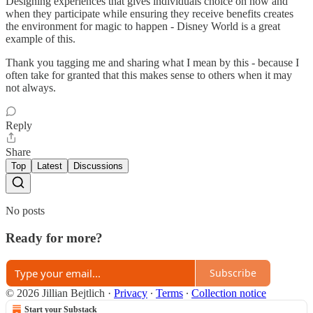
Designing experiences that gives individuals choice on how and
when they participate while ensuring they receive benefits creates
the environment for magic to happen - Disney World is a great
example of this.
Thank you tagging me and sharing what I mean by this - because I
often take for granted that this makes sense to others when it may
not always.
Reply
Share
Top
Latest
Discussions
No posts
Ready for more?
Subscribe
© 2026 Jillian Bejtlich
·
Privacy
∙
Terms
∙
Collection notice
Start your Substack