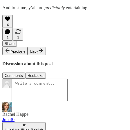
And trust me, y’all are
predictably
entertaining.
4
1
1
Share
Previous
Next
Discussion about this post
Comments
Restacks
Rachel Happe
Jun 30