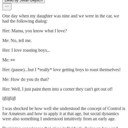
Liked by Jillian Bejtlich
One day when my daughter was nine and we were in the car, we
had the following dialog:
Her: Mama, you know what I love?
Me: No, tell me.
Her: I love roasting boys...
Me: 👀
Her: (pause)...but I *really* love getting boys to roast themselves!
Me: How do you do that?
Her: Well, I just paint them into a corner they can't get out of!
🤣🤣🤣
I was shocked be how well she understood the concept of Control is
for Amateurs and how to apply it at that age, but social dynamics
were also something I understood intuitively from an early age.