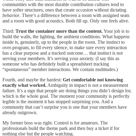
communities with the most durable contribution cultures tend to
have softer structures, ones that create
occasion
without dictating
behavior
. There’s a difference between a room with assigned seats
and a room with good acoustics. Both fill up. Only one feels alive.
Third:
Trust the container more than the content.
Your job is to
build the walls, the lighting, the ambient conditions. What happens
inside is, genuinely, up to the people in the room. The instinct to
over-program, to fill every silence, to make sure every interaction
has a clear purpose and a tracked outcome… that instinct is not
serving your members. It’s serving your anxiety. (I say this as
someone who has definitely built a spreadsheet tracking
“spontaneous” member interactions. We contain multitudes.)
Fourth, and maybe the hardest:
Get comfortable not knowing
exactly what worked.
Ambiguity in impact is not a measurement
failure. It’s a sign that people are doing things you didn’t design for,
which is the whole goal. The moment your community is perfectly
legible is the moment it has stopped surprising you. And a
community that can’t surprise you is one that your members have
already outgrown.
My former boss was right. Control is for amateurs. The
professionals build the theme park and then buy a ticket if for
nothing else but the people watching.