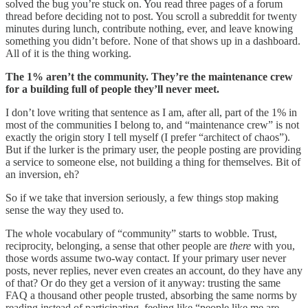
solved the bug you’re stuck on. You read three pages of a forum
thread before deciding not to post. You scroll a subreddit for twenty
minutes during lunch, contribute nothing, ever, and leave knowing
something you didn’t before. None of that shows up in a dashboard.
All of it is the thing working.
The 1% aren’t the community. They’re the maintenance crew
for a building full of people they’ll never meet.
I don’t love writing that sentence as I am, after all, part of the 1% in
most of the communities I belong to, and “maintenance crew” is not
exactly the origin story I tell myself (I prefer “architect of chaos”).
But if the lurker is the primary user, the people posting are providing
a service to someone else, not building a thing for themselves. Bit of
an inversion, eh?
So if we take that inversion seriously, a few things stop making
sense the way they used to.
The whole vocabulary of “community” starts to wobble. Trust,
reciprocity, belonging, a sense that other people are
there
with you,
those words assume two-way contact. If your primary user never
posts, never replies, never even creates an account, do they have any
of that? Or do they get a version of it anyway: trusting the same
FAQ a thousand other people trusted, absorbing the same norms by
reading instead of participating, feeling like “people like me are