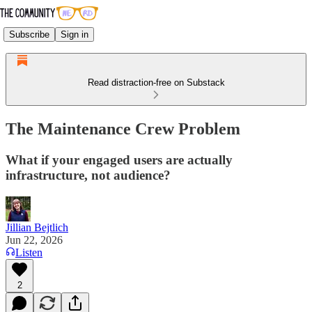
Subscribe
Sign in
Read distraction-free on Substack
The Maintenance Crew Problem
What if your engaged users are actually
infrastructure, not audience?
Jillian Bejtlich
Jun 22, 2026
Listen
2