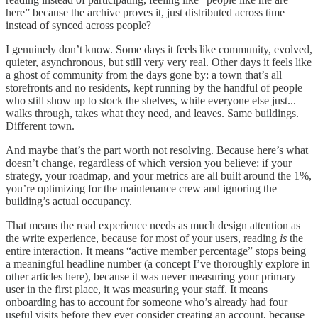
here” because the archive proves it, just distributed across time
instead of synced across people?
I genuinely don’t know. Some days it feels like community, evolved,
quieter, asynchronous, but still very very real. Other days it feels like
a ghost of community from the days gone by: a town that’s all
storefronts and no residents, kept running by the handful of people
who still show up to stock the shelves, while everyone else just...
walks through, takes what they need, and leaves. Same buildings.
Different town.
And maybe that’s the part worth not resolving. Because here’s what
doesn’t change, regardless of which version you believe: if your
strategy, your roadmap, and your metrics are all built around the 1%,
you’re optimizing for the maintenance crew and ignoring the
building’s actual occupancy.
That means the read experience needs as much design attention as
the write experience, because for most of your users, reading
is
the
entire interaction. It means “active member percentage” stops being
a meaningful headline number (a concept I’ve thoroughly explore in
other articles here), because it was never measuring your primary
user in the first place, it was measuring your staff. It means
onboarding has to account for someone who’s already had four
useful visits before they ever consider creating an account, because