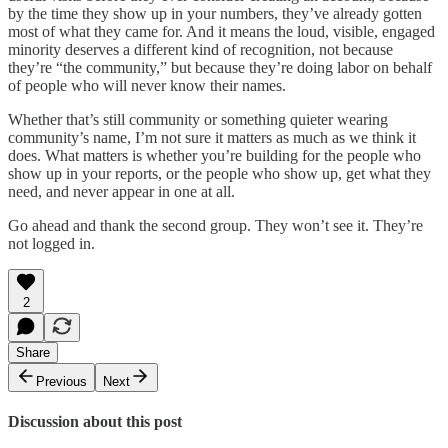
by the time they show up in your numbers, they’ve already gotten
most of what they came for. And it means the loud, visible, engaged
minority deserves a different kind of recognition, not because
they’re “the community,” but because they’re doing labor on behalf
of people who will never know their names.
Whether that’s still community or something quieter wearing
community’s name, I’m not sure it matters as much as we think it
does. What matters is whether you’re building for the people who
show up in your reports, or the people who show up, get what they
need, and never appear in one at all.
Go ahead and thank the second group. They won’t see it. They’re
not logged in.
2
Share
Previous
Next
Discussion about this post