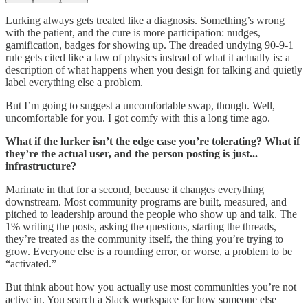
Lurking always gets treated like a diagnosis. Something’s wrong
with the patient, and the cure is more participation: nudges,
gamification, badges for showing up. The dreaded undying 90-9-1
rule gets cited like a law of physics instead of what it actually is: a
description of what happens when you design for talking and quietly
label everything else a problem.
But I’m going to suggest a uncomfortable swap, though. Well,
uncomfortable for you. I got comfy with this a long time ago.
What if the lurker isn’t the edge case you’re tolerating? What if
they’re the actual user, and the person posting is just...
infrastructure?
Marinate in that for a second, because it changes everything
downstream. Most community programs are built, measured, and
pitched to leadership around the people who show up and talk. The
1% writing the posts, asking the questions, starting the threads,
they’re treated as the community itself, the thing you’re trying to
grow. Everyone else is a rounding error, or worse, a problem to be
“activated.”
But think about how you actually use most communities you’re not
active in. You search a Slack workspace for how someone else