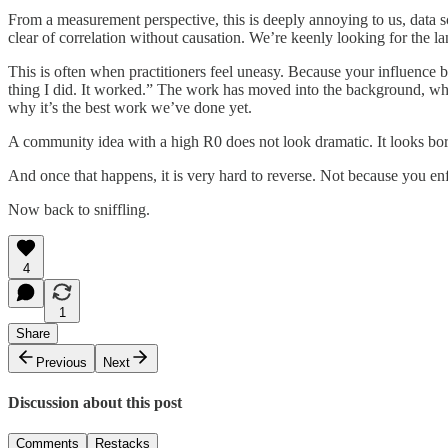
From a measurement perspective, this is deeply annoying to us, data sc
clear of correlation without causation. We’re keenly looking for the 
This is often when practitioners feel uneasy. Because your influence 
thing I did. It worked.” The work has moved into the background, wher
why it’s the best work we’ve done yet.
A community idea with a high R0 does not look dramatic. It looks borin
And once that happens, it is very hard to reverse. Not because you enf
Now back to sniffling.
4
1
Share
Previous
Next
Discussion about this post
Comments
Restacks