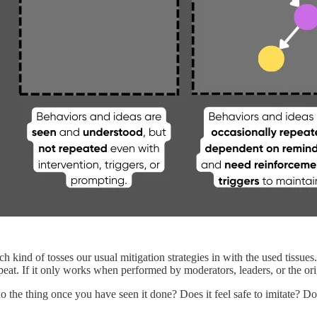
ch kind of tosses our usual mitigation strategies in with the used tissue
epeat. If it only works when performed by moderators, leaders, or the orig
o the thing once you have seen it done? Does it feel safe to imitate? Doe