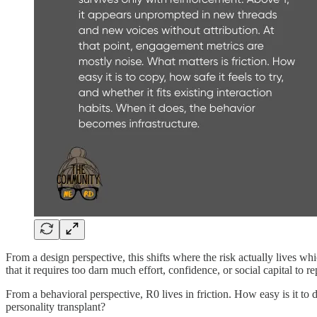
From a design perspective, this shifts where the risk actually lives whi
that it requires too darn much effort, confidence, or social capital to r
From a behavioral perspective, R0 lives in friction. How easy is it to d
personality transplant?