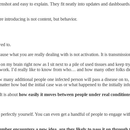
eenshot and easy to explain. They fit neatly into updates and dashboard
 introducing is not content, but behavior.
wed to.
cause what you are really dealing with is not activation. It is transmissio
n my brain right now as I sit next to a pile of used tissues and keep try
ork. I’d really like to know from who… and how many other folks did the
ow many additional people one infected person will pass a disease on to
 matter how bad the initial case was or what happened to the initially inf
It is about
how easily it moves between people under real conditions
perfectly yourself. You can even get a handful of people to engage with it
ber encounters a new idea, are they likely to pass it on through