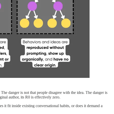
s. The danger is not that people disagree with the idea. The danger is
inal author, its R0 is effectively zero.
s it fit inside existing conversational habits, or does it demand a