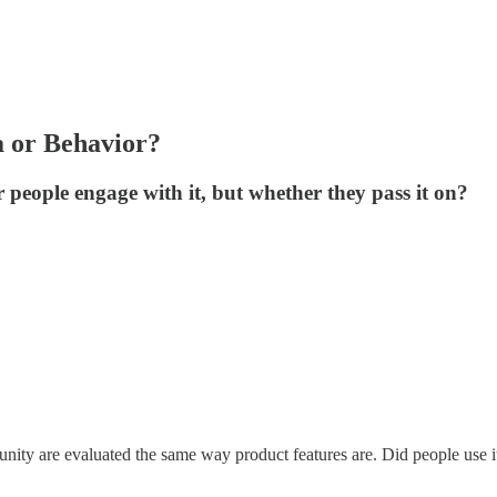
 or Behavior?
r people engage with it, but whether they pass it on?
ity are evaluated the same way product features are. Did people use it