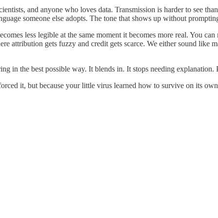
ientists, and anyone who loves data. Transmission is harder to see than 
language someone else adopts. The tone that shows up without prompting
becomes less legible at the same moment it becomes more real. You can 
e attribution gets fuzzy and credit gets scarce. We either sound like m
g in the best possible way. It blends in. It stops needing explanation.
orced it, but because your little virus learned how to survive on its own