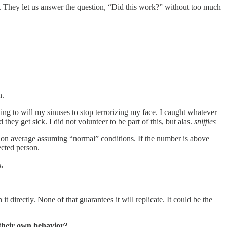
s. They let us answer the question, “Did this work?” without too much
n.
ing to will my sinuses to stop terrorizing my face. I caught whatever
y get sick. I did not volunteer to be part of this, but alas.
sniffles
, on average assuming “normal” conditions. If the number is above
ected person.
.
 directly. None of that guarantees it will replicate. It could be the
 their own behavior?