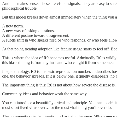
And this makes sense. These are visible signals. They are easy to scr
philosophical trouble.
But this model breaks down almost immediately when the thing you are
A new norm.
A new way of asking questions.
A different posture toward disagreement.
A subtle shift in who speaks first, or who responds, or who feels allo
At that point, treating adoption like feature usage starts to feel off. Be
This is where the idea of R0 becomes useful. Admittedly R0 is wildly o
this blasted thing is from my husband who caught it from someone at w
In epidemiology, R0 is the basic reproduction number. It describes h
one, the behavior spreads. If it is below one, it quietly disappears, no
The important thing is this: R0 is not about how severe the disease is. 
Community ideas and behavior work the same way.
You can introduce a beautifully articulated principle. You can model it 
most short lived virus ever… or the most viral thing you’ll ever do.
The community oriented question is basically the same:
When one mem