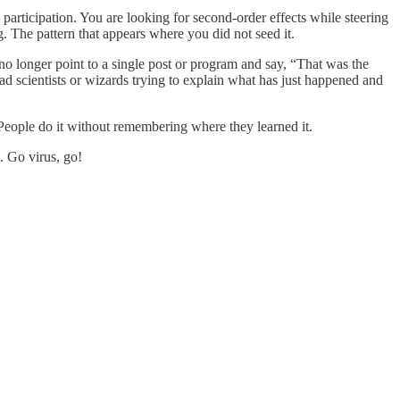
participation. You are looking for second-order effects while steering
. The pattern that appears where you did not seed it.
no longer point to a single post or program and say, “That was the
ad scientists or wizards trying to explain what has just happened and
 People do it without remembering where they learned it.
. Go virus, go!