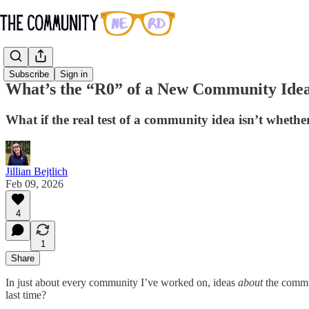
Subscribe
Sign in
What’s the “R0” of a New Community Idea
What if the real test of a community idea isn’t whethe
Jillian Bejtlich
Feb 09, 2026
4
1
Share
In just about every community I’ve worked on, ideas
about
the commun
last time?