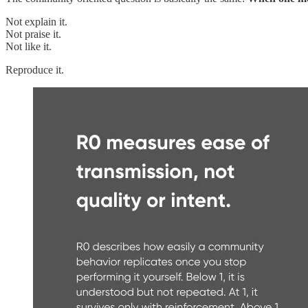
Not explain it.
Not praise it.
Not like it.
Reproduce it.