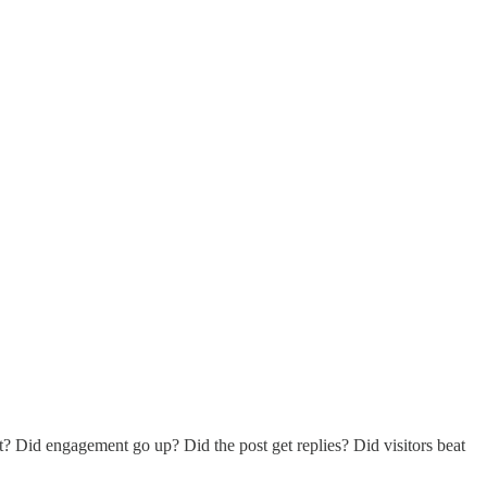
? Did engagement go up? Did the post get replies? Did visitors beat